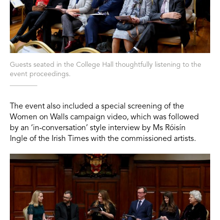
Guests seated in the College Hall thoughtfully listening to the
event proceedings.
The event also included a special screening of the
Women on Walls campaign video, which was followed
by an ‘in-conversation’ style interview by Ms Róisín
Ingle of the Irish Times with the commissioned artists.