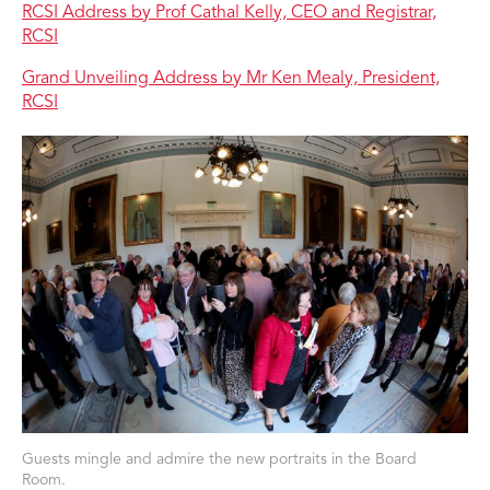
RCSI Address by Prof Cathal Kelly, CEO and Registrar,
RCSI
Grand Unveiling Address by Mr Ken Mealy, President,
RCSI
Guests mingle and admire the new portraits in the Board
Room.