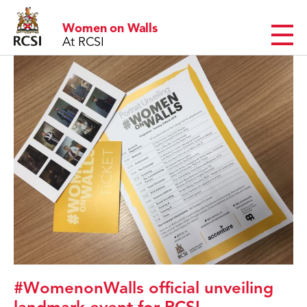
Women on Walls
MENU
At RCSI
#WomenonWalls official unveiling
landmark event for RCSI