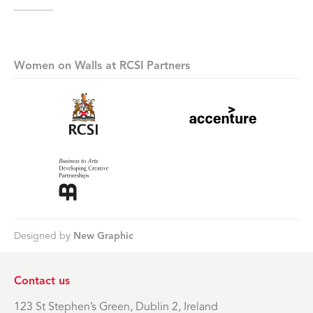
Women on Walls at RCSI Partners
Designed by
New Graphic
Contact us
123 St Stephen’s Green, Dublin 2, Ireland