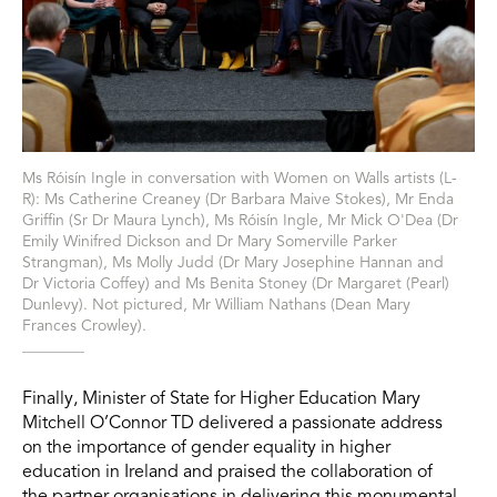
Ms Róisín Ingle in conversation with Women on Walls artists (L-
R): Ms Catherine Creaney (Dr Barbara Maive Stokes), Mr Enda
Griffin (Sr Dr Maura Lynch), Ms Róisín Ingle, Mr Mick O'Dea (Dr
Emily Winifred Dickson and Dr Mary Somerville Parker
Strangman), Ms Molly Judd (Dr Mary Josephine Hannan and
Dr Victoria Coffey) and Ms Benita Stoney (Dr Margaret (Pearl)
Dunlevy). Not pictured, Mr William Nathans (Dean Mary
Frances Crowley).
Finally, Minister of State for Higher Education Mary
Mitchell O’Connor TD delivered a passionate address
on the importance of gender equality in higher
education in Ireland and praised the collaboration of
the partner organisations in delivering this monumental