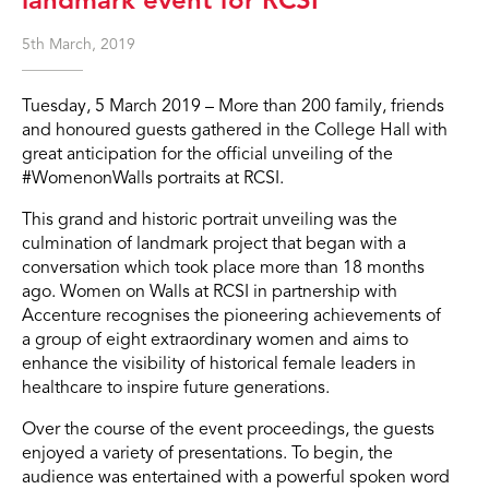
5th March, 2019
Tuesday, 5 March 2019 – More than 200 family, friends
and honoured guests gathered in the College Hall with
great anticipation for the official unveiling of the
#WomenonWalls portraits at RCSI.
This grand and historic portrait unveiling was the
culmination of landmark project that began with a
conversation which took place more than 18 months
ago. Women on Walls at RCSI in partnership with
Accenture recognises the pioneering achievements of
a group of eight extraordinary women and aims to
enhance the visibility of historical female leaders in
healthcare to inspire future generations.
Over the course of the event proceedings, the guests
enjoyed a variety of presentations. To begin, the
audience was entertained with a powerful spoken word