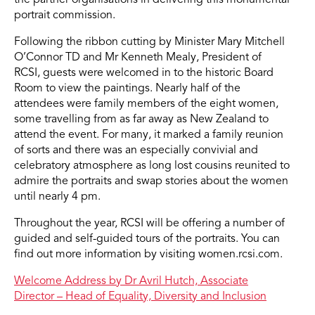
portrait commission.
Following the ribbon cutting by Minister Mary Mitchell
O’Connor TD and Mr Kenneth Mealy, President of
RCSI, guests were welcomed in to the historic Board
Room to view the paintings. Nearly half of the
attendees were family members of the eight women,
some travelling from as far away as New Zealand to
attend the event. For many, it marked a family reunion
of sorts and there was an especially convivial and
celebratory atmosphere as long lost cousins reunited to
admire the portraits and swap stories about the women
until nearly 4 pm.
Throughout the year, RCSI will be offering a number of
guided and self-guided tours of the portraits. You can
find out more information by visiting women.rcsi.com.
Welcome Address by Dr Avril Hutch, Associate
Director – Head of Equality, Diversity and Inclusion