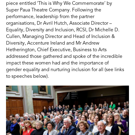
piece entitled ‘This is Why We Commemorate’ by
Super Paua Theatre Company. Following the
performance, leadership from the partner
organisations, Dr Avril Hutch, Associate Director –
Equality, Diversity and Inclusion, RCSI, Dr Michelle D.
Cullen, Managing Director and Head of Inclusion &
Diversity, Accenture Ireland and Mr Andrew
Hetherington, Chief Executive, Business to Arts
addressed those gathered and spoke of the incredible
impact these women had and the importance of
gender equality and nurturing inclusion for all (see links
to speeches below).